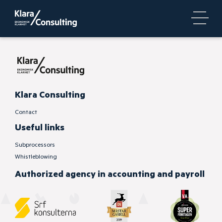
Klara Consulting
Contact
Useful links
Subprocessors
Whistleblowing
Authorized
agency in accounting and payroll