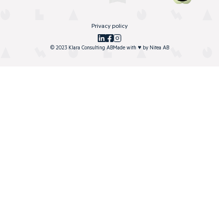
Privacy policy
© 2023 Klara Consulting AB
Made with
♥
by
Nitea AB