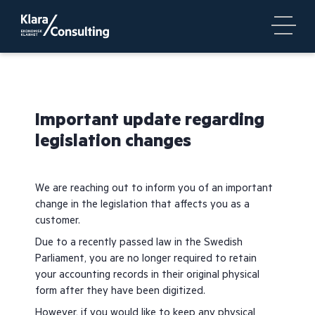
Important update regarding
legislation changes
We are reaching out to inform you of an important
change in the legislation that affects you as a
customer.
Due to a recently passed law in the Swedish
Parliament, you are no longer required to retain
your accounting records in their original physical
form after they have been digitized.
However, if you would like to keep any physical