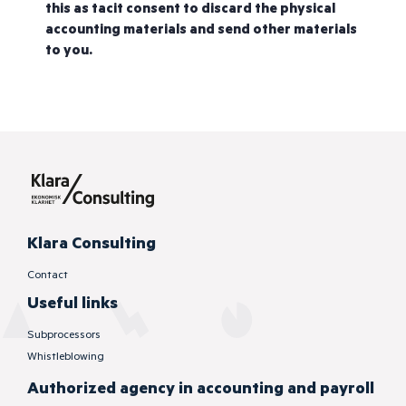
this as tacit consent to discard the physical
accounting materials and send other materials
to you.
Klara Consulting
Contact
Useful links
Subprocessors
Whistleblowing
Authorized
agency in accounting and payroll