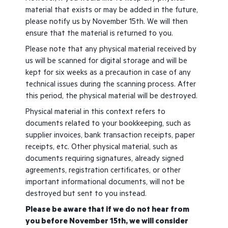
material that exists or may be added in the future,
please notify us by November 15th. We will then
ensure that the material is returned to you.
Please note that any physical material received by
us will be scanned for digital storage and will be
kept for six weeks as a precaution in case of any
technical issues during the scanning process. After
this period, the physical material will be destroyed.
Physical material in this context refers to
documents related to your bookkeeping, such as
supplier invoices, bank transaction receipts, paper
receipts, etc. Other physical material, such as
documents requiring signatures, already signed
agreements, registration certificates, or other
important informational documents, will not be
destroyed but sent to you instead.
Please be aware that if we do not hear from
you before November 15th, we will consider